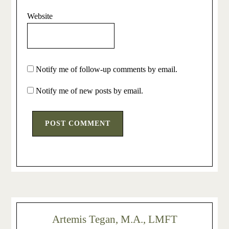
Website
Notify me of follow-up comments by email.
Notify me of new posts by email.
Artemis Tegan, M.A., LMFT