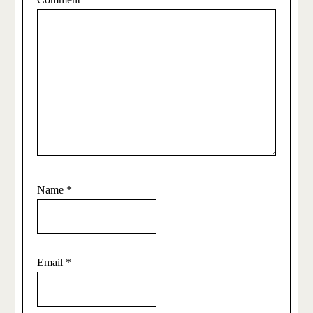
Name
*
Email
*