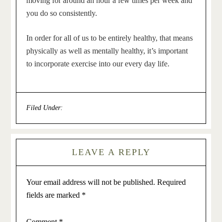
moving for around an hour a few times per week and
you do so consistently.
In order for all of us to be entirely healthy, that means
physically as well as mentally healthy, it’s important
to incorporate exercise into our every day life.
Filed Under:
General
LEAVE A REPLY
Your email address will not be published.
Required
fields are marked
*
Comment
*