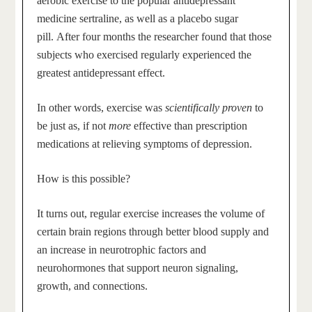
aerobic exercise to the popular antidepressant
medicine sertraline, as well as a placebo sugar
pill. After four months the researcher found that those
subjects who exercised regularly experienced the
greatest antidepressant effect.
In other words, exercise was
scientifically proven
to
be just as, if not
more
effective than prescription
medications at relieving symptoms of depression.
How is this possible?
It turns out, regular exercise increases the volume of
certain brain regions through better blood supply and
an increase in neurotrophic factors and
neurohormones that support neuron signaling,
growth, and connections.