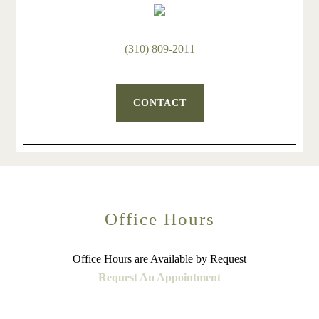
(310) 809-2011
CONTACT
Office Hours
Office Hours are Available by Request
Request An Appointment