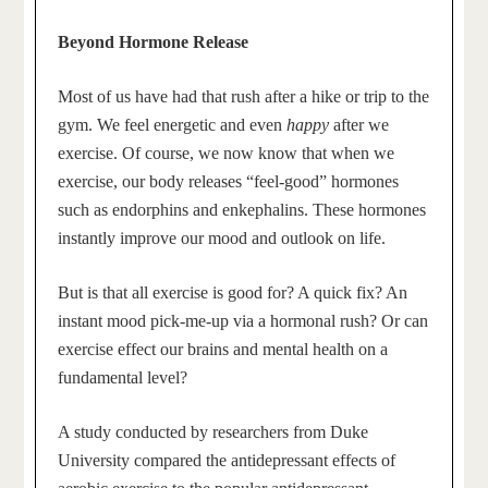
Beyond Hormone Release
Most of us have had that rush after a hike or trip to the
gym. We feel energetic and even
happy
after we
exercise. Of course, we now know that when we
exercise, our body releases “feel-good” hormones
such as endorphins and enkephalins. These hormones
instantly improve our mood and outlook on life.
But is that all exercise is good for? A quick fix? An
instant mood pick-me-up via a hormonal rush? Or can
exercise effect our brains and mental health on a
fundamental level?
A study conducted by researchers from Duke
University compared the antidepressant effects of