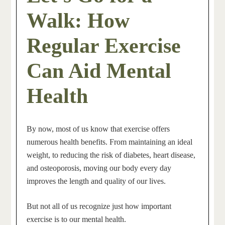
Walk: How
Regular Exercise
Can Aid Mental
Health
By now, most of us know that exercise offers
numerous health benefits. From maintaining an ideal
weight, to reducing the risk of diabetes, heart disease,
and osteoporosis, moving our body every day
improves the length and quality of our lives.
But not all of us recognize just how important
exercise is to our mental
health.