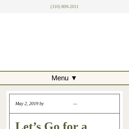
(310) 809-2011
May 2, 2019
by
Artemis Tegan
Leave a Comment
Let’s Go for a