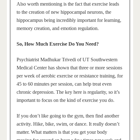
Also worth mentioning is the fact that exercise leads
to the creation of new hippocampal neurons, the
hippocampus being incredibly important for learning,
memory creation, and emotion regulation.
So, How Much Exercise Do You Need?
Psychiatrist Madhukar Trivedi of UT Southwestern
Medical Center has shown that three or more sessions
per week of aerobic exercise or resistance training, for
45 to 60 minutes per session, can help treat even
chronic depression. The key here is regularity, so it’s
important to focus on the kind of exercise you do.
If you don’t like going to the gym, then find another
activity. Hike, bike, swim, or dance. It really doesn’t
matter. What matters is that you get your body