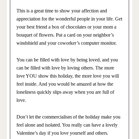
This is a great time to show your affection and
appreciation for the wonderful people in your life. Get
your best friend a box of chocolates or your mom a
bouquet of flowers. Put a card on your neighbor’s
windshield and your coworker’s computer monitor.
You can be filled with love by being loved, and you
can be filled with love by loving others. The more
love YOU show this holiday, the more love you will
feel inside. And you would be amazed at how the
loneliness quickly slips away when you are full of
love.
Don’t let the commercialism of the holiday make you
feel alone and isolated. You really can have a lovely
Valentine’s day if you love yourself and others.