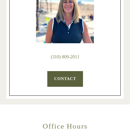
(310) 809-2011
CONTACT
Office Hours