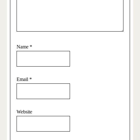
Name
*
Email
*
Website