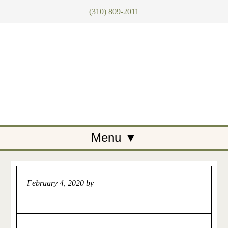
(310) 809-2011
February 4, 2020
by
Artemis Tegan
Leave a
Comment