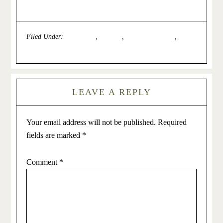
Filed Under:
Depression
,
General
,
Issues for Women
,
Self-
Esteem
LEAVE A REPLY
Your email address will not be published.
Required
fields are marked
*
Comment
*