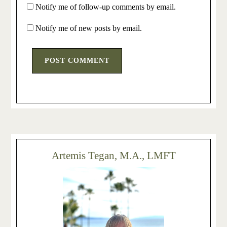
Notify me of follow-up comments by email.
Notify me of new posts by email.
Artemis Tegan, M.A., LMFT