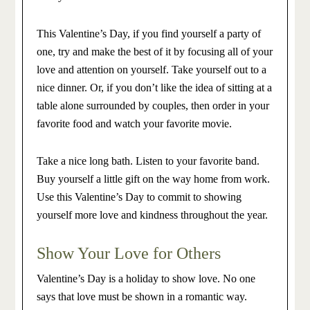
This Valentine’s Day, if you find yourself a party of
one, try and make the best of it by focusing all of your
love and attention on yourself. Take yourself out to a
nice dinner. Or, if you don’t like the idea of sitting at a
table alone surrounded by couples, then order in your
favorite food and watch your favorite movie.
Take a nice long bath. Listen to your favorite band.
Buy yourself a little gift on the way home from work.
Use this Valentine’s Day to commit to showing
yourself more love and kindness throughout the year.
Show Your Love for Others
Valentine’s Day is a holiday to show love. No one
says that love must be shown in a romantic way.