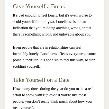
Give Yourself a Break
It’s bad enough to feel lonely, but it’s even worse to
scold yourself for doing so. Loneliness is not an
indication that you’re doing anything wrong or that
there is something wrong and unlovable about you.
Even people that are in relationships can feel
incredibly lonely. Loneliness affects everyone at some
point in their life. It’s not a sin to feel this way, so stop
scolding yourself.
Take Yourself on a Date
How many times during the year do you make a real
effort to show
yourself
love? If you’re like most
people, you don’t really think much about how you
treat yourself.