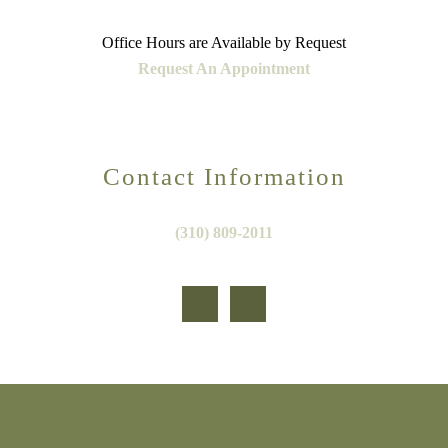
Office Hours are Available by Request
Request An Appointment
Contact Information
(310) 809-2011