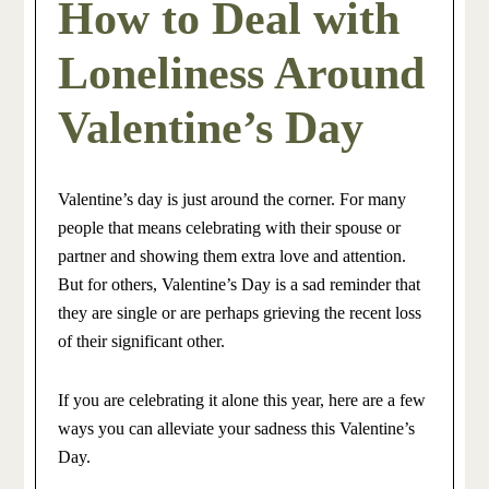
How to Deal with
Loneliness Around
Valentine’s Day
Valentine’s day is just around the corner. For many
people that means celebrating with their spouse or
partner and showing them extra love and attention.
But for others, Valentine’s Day is a sad reminder that
they are single or are perhaps grieving the recent loss
of their significant other.
If you are celebrating it alone this year, here are a few
ways you can alleviate your sadness this Valentine’s
Day.